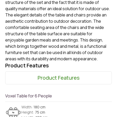
structure of the set and the fact that it is made of
quality materials offer an ideal solution for outdoor use.
The elegant details of the table and chairs provide an
aesthetic contribution to outdoor decoration. The
comfortable seating area of ​​the chairs and the wide
structure of the table surface are suitable for
enjoyable garden meals and meetings. This design,
which brings together wood and metal, is a functional
furniture set that can be used in all kinds of outdoor
areas with its durability and modern appearance.
Product Features
Product Features
Voxel Table for 6 People
Width:
180 cm
Height:
75 cm