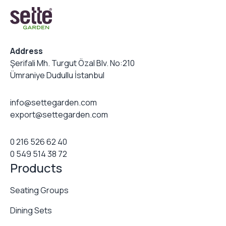
Address
Şerifali Mh. Turgut Özal Blv. No:210
Ümraniye Dudullu İstanbul
info@settegarden.com
export@settegarden.com
0 216 526 62 40
0 549 514 38 72
Products
Seating Groups
Dining Sets