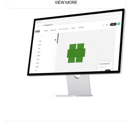
VIEW MORE