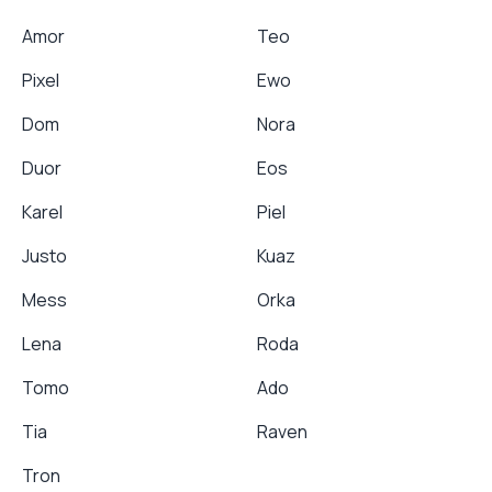
Amor
Teo
Pixel
Ewo
Dom
Nora
Duor
Eos
Karel
Piel
Justo
Kuaz
Mess
Orka
Lena
Roda
Tomo
Ado
Tia
Raven
Tron