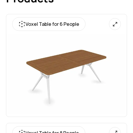
Voxel Table for 6 People
Voxel Table for 8 People