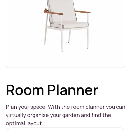
Room Planner
Plan your space! With the room planner you can
virtually organise your garden and find the
optimal layout.