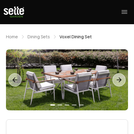
Home
Dining Sets
Voxel Dining Set