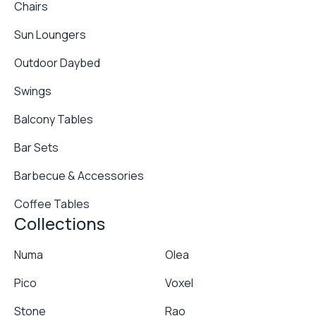
Chairs
Sun Loungers
Outdoor Daybed
Swings
Balcony Tables
Bar Sets
Barbecue & Accessories
Coffee Tables
Collections
Numa
Olea
Pico
Voxel
Stone
Rao