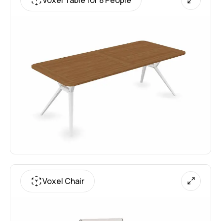
Voxel Chair