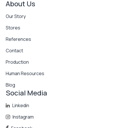
About Us
Our Story
Stores
References
Contact
Production
Human Resources
Blog
Social Media
Linkedin
Instagram