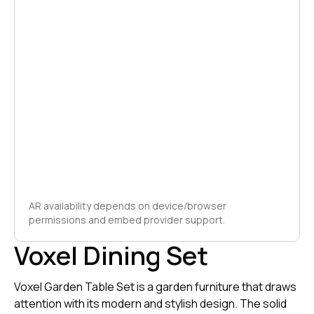
AR availability depends on device/browser
permissions and embed provider support.
Voxel Dining Set
Voxel Garden Table Set is a garden furniture that draws
attention with its modern and stylish design. The solid