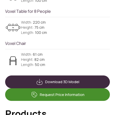
Length:
100 cm
Voxel Table for 8 People
Width:
220 cm
Height:
75 cm
Length:
100 cm
Voxel Chair
Width:
61 cm
Height:
82 cm
Length:
50 cm
Download 3D Model
Request Price Information
Products