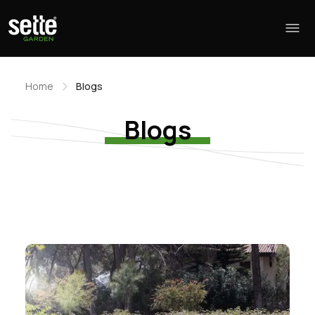
Home
Blogs
Blogs