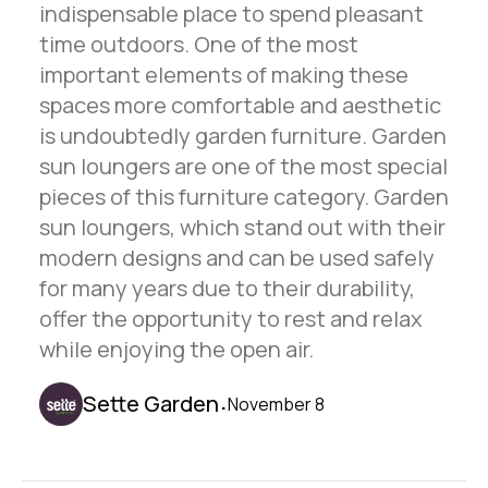
indispensable place to spend pleasant
time outdoors. One of the most
important elements of making these
spaces more comfortable and aesthetic
is undoubtedly garden furniture. Garden
sun loungers are one of the most special
pieces of this furniture category. Garden
sun loungers, which stand out with their
modern designs and can be used safely
for many years due to their durability,
offer the opportunity to rest and relax
while enjoying the open air.
.
Sette Garden
November 8