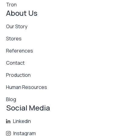
Tron
About Us
Our Story
Stores
References
Contact
Production
Human Resources
Blog
Social Media
Linkedin
Instagram