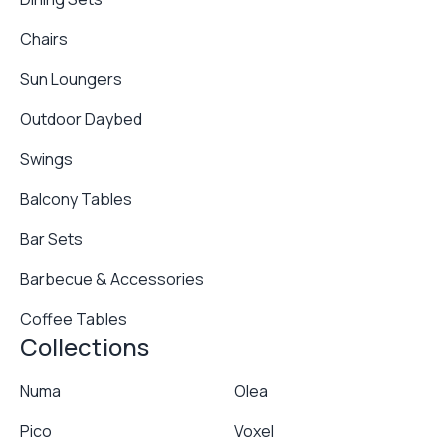
Chairs
Sun Loungers
Outdoor Daybed
Swings
Balcony Tables
Bar Sets
Barbecue & Accessories
Coffee Tables
Collections
Numa
Olea
Pico
Voxel