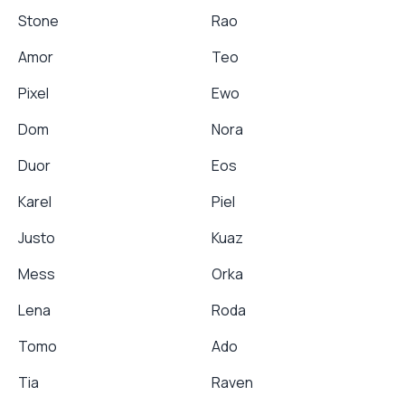
Stone
Rao
Amor
Teo
Pixel
Ewo
Dom
Nora
Duor
Eos
Karel
Piel
Justo
Kuaz
Mess
Orka
Lena
Roda
Tomo
Ado
Tia
Raven