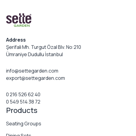
Address
Şerifali Mh. Turgut Özal Blv. No:210
Ümraniye Dudullu İstanbul
info@settegarden.com
export@settegarden.com
0 216 526 62 40
0 549 514 38 72
Products
Seating Groups
Dining Sets