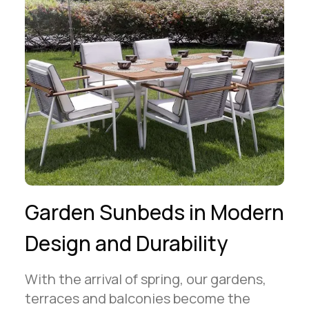
Garden Sunbeds in Modern
Design and Durability
With the arrival of spring, our gardens,
terraces and balconies become the