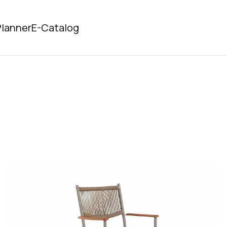
lanner
E-Catalog