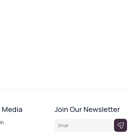
l Media
Join Our Newsletter
Email
in