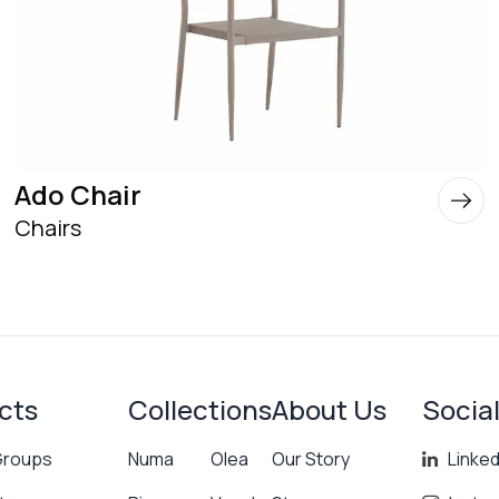
Ado Chair
Chairs
cts
Collections
About Us
Socia
Groups
Numa
Olea
Our Story
Linked