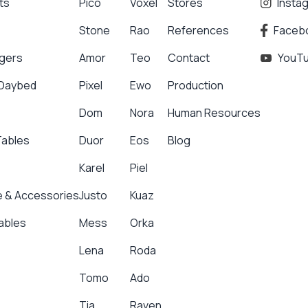
ts
Pico
Voxel
Stores
Insta
Stone
Rao
References
Faceb
gers
Amor
Teo
Contact
YouT
 Daybed
Pixel
Ewo
Production
Dom
Nora
Human Resources
Tables
Duor
Eos
Blog
Karel
Piel
 & Accessories
Justo
Kuaz
ables
Mess
Orka
Lena
Roda
Tomo
Ado
Tia
Raven