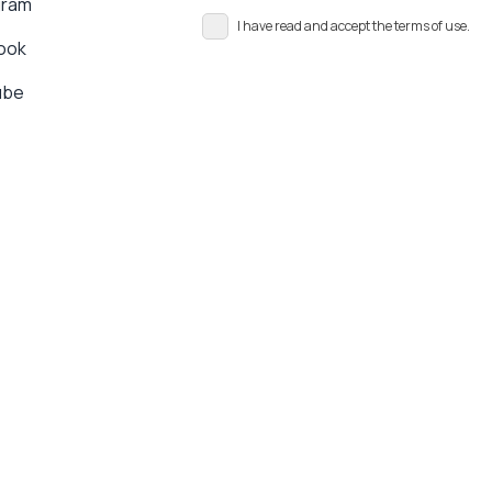
gram
I have read and accept the terms of use.
ook
ube