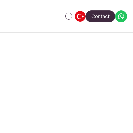
Contact