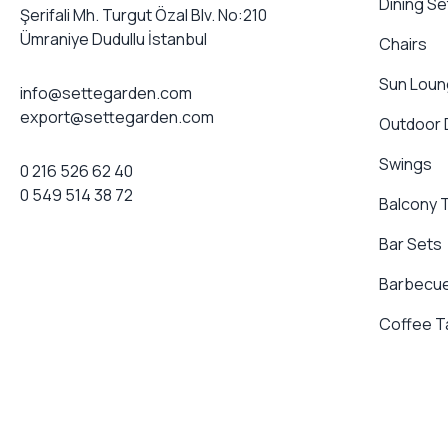
Dining Se
Şerifali Mh. Turgut Özal Blv. No:210
Ümraniye Dudullu İstanbul
Chairs
Sun Loun
info@settegarden.com
export@settegarden.com
Outdoor
Swings
0 216 526 62 40
0 549 514 38 72
Balcony 
Bar Sets
Barbecue
Coffee T