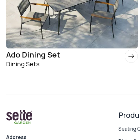
Ado Dining Set
Dining Sets
Produ
Seating 
Address