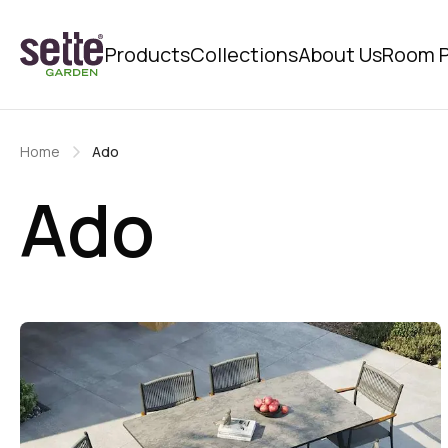
Products
Collections
About Us
Room P
Home
Ado
Ado