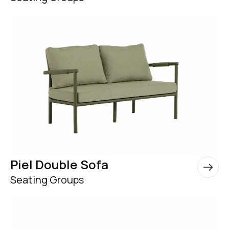
Piel Double Sofa
Seating Groups