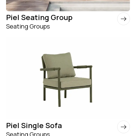
Piel Seating Group
Seating Groups
Piel Single Sofa
Seating Groups