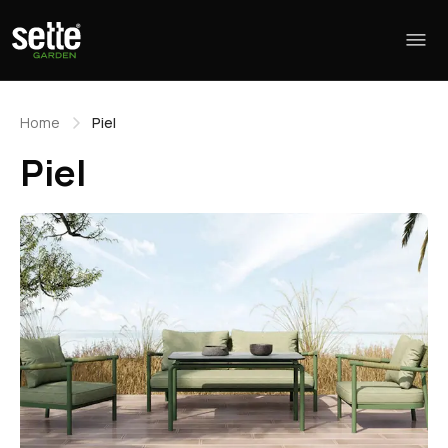
Home
Piel
Piel