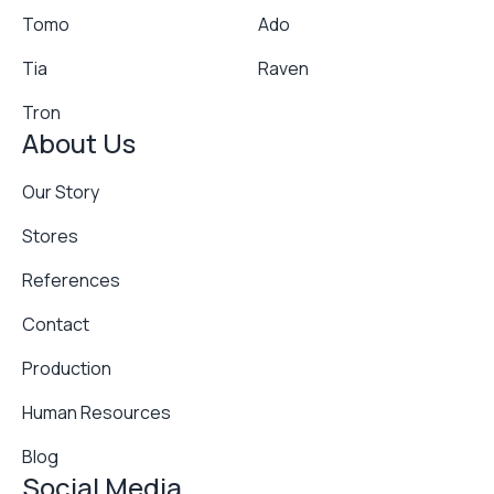
Tomo
Ado
Tia
Raven
Tron
About Us
Our Story
Stores
References
Contact
Production
Human Resources
Blog
Social Media