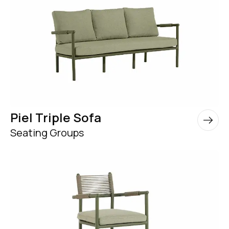
Piel Triple Sofa
Seating Groups