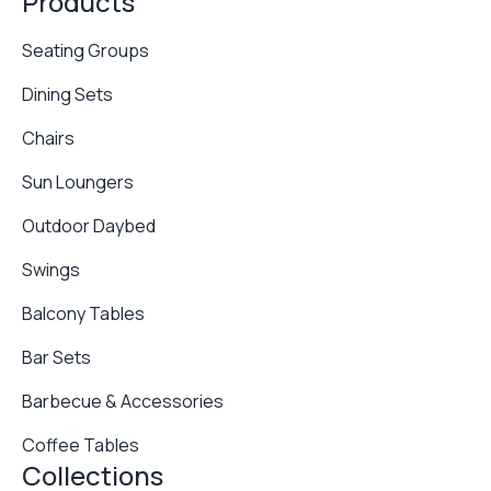
Products
Seating Groups
Dining Sets
Chairs
Sun Loungers
Outdoor Daybed
Swings
Balcony Tables
Bar Sets
Barbecue & Accessories
Coffee Tables
Collections