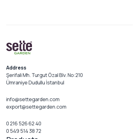
Address
Şerifali Mh. Turgut Özal Blv. No:210
Ümraniye Dudullu İstanbul
info@settegarden.com
export@settegarden.com
0 216 526 62 40
0 549 514 38 72