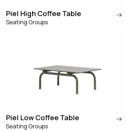
Piel High Coffee Table
Seating Groups
Piel Low Coffee Table
Seating Groups