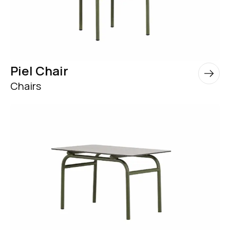
Piel Chair
Chairs