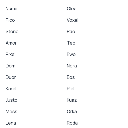
Numa
Olea
Pico
Voxel
Stone
Rao
Amor
Teo
Pixel
Ewo
Dom
Nora
Duor
Eos
Karel
Piel
Justo
Kuaz
Mess
Orka
Lena
Roda