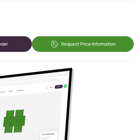
odel
Request Price Information