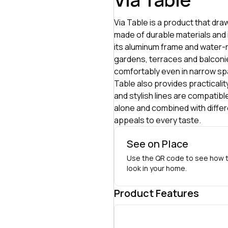
Via Table is a product that dra
made of durable materials and i
its aluminum frame and water-re
gardens, terraces and balconie
comfortably even in narrow spa
Table also provides practicality
and stylish lines are compatibl
alone and combined with differe
appeals to every taste.
See on Place
Use the QR code to see how t
look in your home.
Product Features