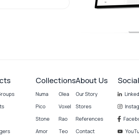
cts
Collections
About Us
Socia
Groups
Numa
Olea
Our Story
Linked
ts
Pico
Voxel
Stores
Insta
Stone
Rao
References
Faceb
gers
Amor
Teo
Contact
YouT