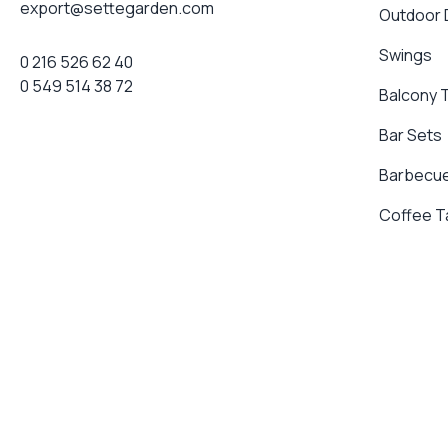
export@settegarden.com
Outdoor
Swings
0 216 526 62 40
0 549 514 38 72
Balcony 
Bar Sets
Barbecue
Coffee T