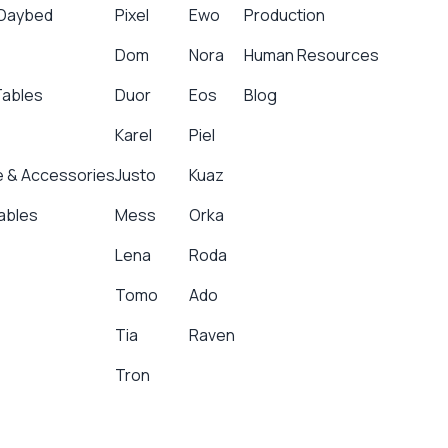
 Daybed
Pixel
Ewo
Production
Dom
Nora
Human Resources
Tables
Duor
Eos
Blog
Karel
Piel
 & Accessories
Justo
Kuaz
ables
Mess
Orka
Lena
Roda
Tomo
Ado
Tia
Raven
Tron