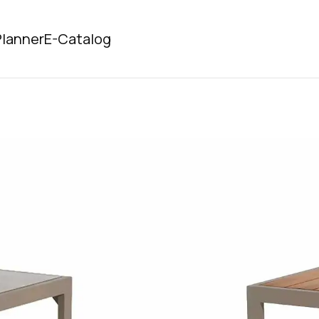
lanner
E-Catalog