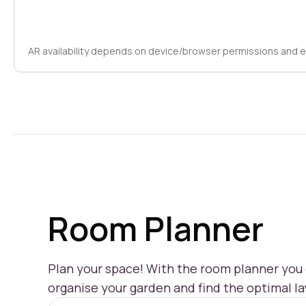
AR availability depends on device/browser permissions and 
Room Planner
Plan your space! With the room planner you c
organise your garden and find the optimal la