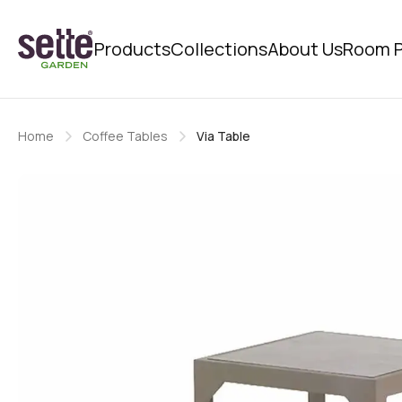
Products
Collections
About Us
Room P
Home
Coffee Tables
Via Table