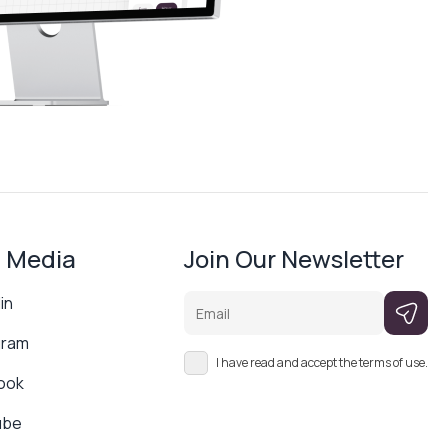
l Media
Join Our Newsletter
Email
in
gram
I have read and accept the terms of use.
ook
ube