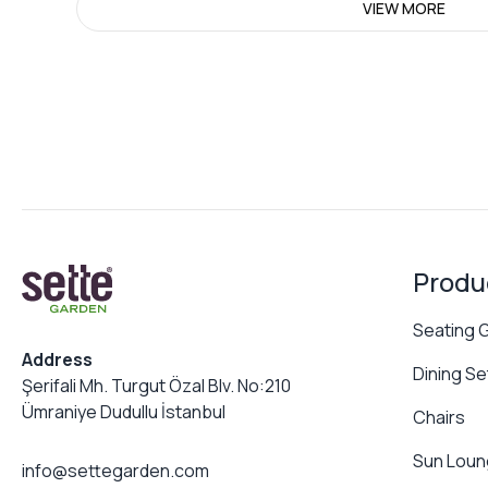
VIEW MORE
Produ
Seating 
Address
Dining Se
Şerifali Mh. Turgut Özal Blv. No:210
Ümraniye Dudullu İstanbul
Chairs
Sun Loun
info@settegarden.com