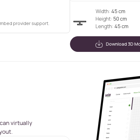
Width:
45 cm
Height:
50 cm
embed provider support.
Length:
45 cm
Download 3D M
an virtually
yout.