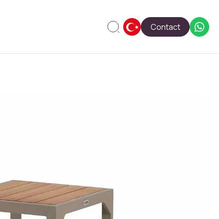
Contact