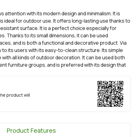
ws attention with its modern design and minimalism. It is
s ideal for outdoor use. It offers long-lasting use thanks to
sistant surface. It is a perfect choice especially for
s. Thanks to its small dimensions, it can be used
ces, and is both a functional and decorative product. Via
 to its users with its easy-to-clean structure. Its simple
e with all kinds of outdoor decoration. It can be used both
nt furniture groups, and is preferred with its design that
he product will
Product Features