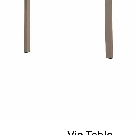
Via Table