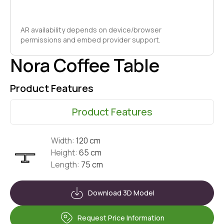
AR availability depends on device/browser
permissions and embed provider support.
Nora Coffee Table
Product Features
Product Features
Width:
120 cm
Height:
65 cm
Length:
75 cm
Download 3D Model
Request Price Information