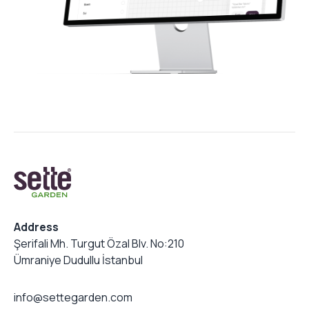
Address
Şerifali Mh. Turgut Özal Blv. No:210
Ümraniye Dudullu İstanbul
info@settegarden.com