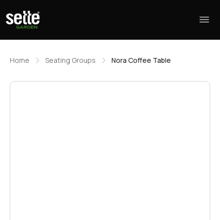
Home
Seating Groups
Nora Coffee Table