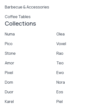
Barbecue & Accessories
Coffee Tables
Collections
Numa
Olea
Pico
Voxel
Stone
Rao
Amor
Teo
Pixel
Ewo
Dom
Nora
Duor
Eos
Karel
Piel