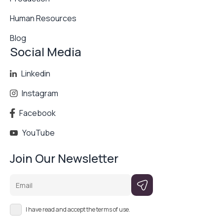
Human Resources
Blog
Social Media
Linkedin
Instagram
Facebook
YouTube
Join Our Newsletter
Email
I have read and accept the terms of use.