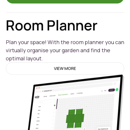
Room Planner
Plan your space! With the room planner you can
virtually organise your garden and find the
optimal layout.
VIEW MORE