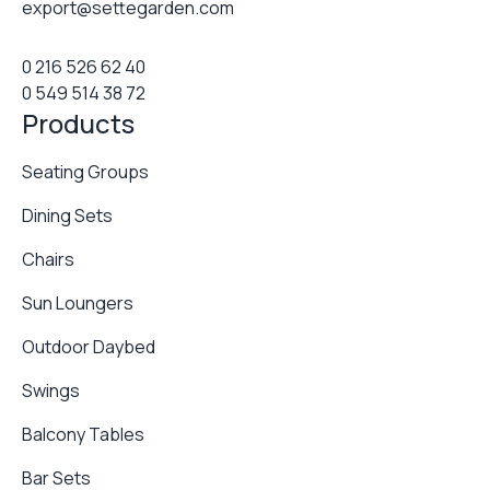
export@settegarden.com
0 216 526 62 40
0 549 514 38 72
Products
Seating Groups
Dining Sets
Chairs
Sun Loungers
Outdoor Daybed
Swings
Balcony Tables
Bar Sets