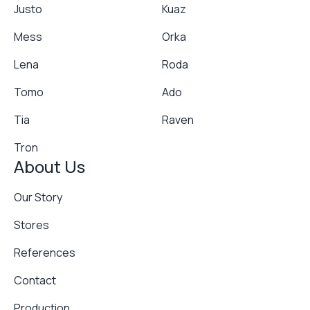
Justo
Kuaz
Mess
Orka
Lena
Roda
Tomo
Ado
Tia
Raven
Tron
About Us
Our Story
Stores
References
Contact
Production