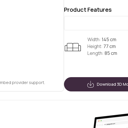
Product Features
Width:
145 cm
Height:
77 cm
Length:
85 cm
embed provider support.
Download 3D M