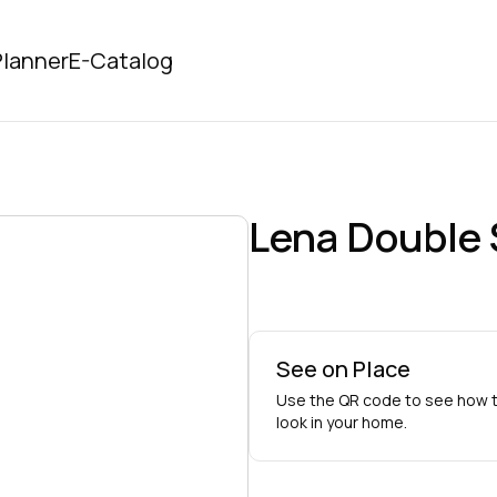
lanner
E-Catalog
Lena Double 
See on Place
Use the QR code to see how t
look in your home.