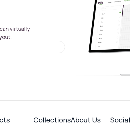
an virtually
yout.
cts
Collections
About Us
Socia