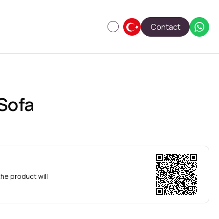
Contact
Sofa
he product will