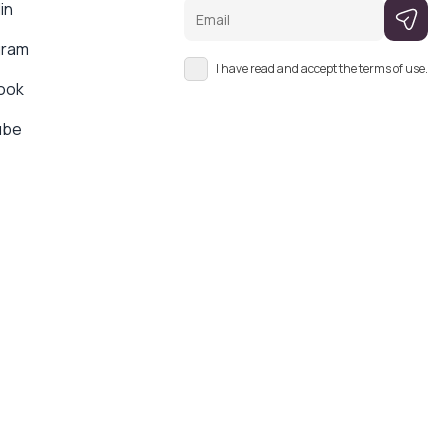
Email
in
gram
I have read and accept the terms of use.
ook
ube