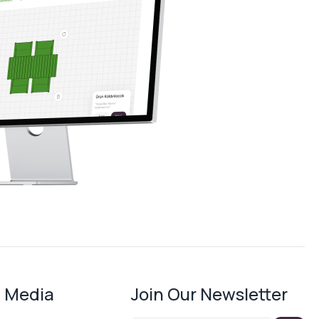
l Media
Join Our Newsletter