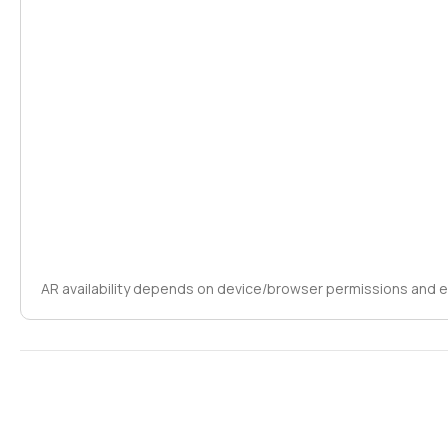
AR availability depends on device/browser permissions and 