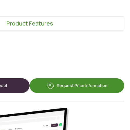
Product Features
odel
Request Price Information