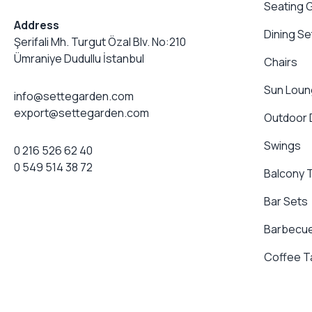
Seating 
Address
Dining Se
Şerifali Mh. Turgut Özal Blv. No:210
Ümraniye Dudullu İstanbul
Chairs
Sun Loun
info@settegarden.com
export@settegarden.com
Outdoor
Swings
0 216 526 62 40
0 549 514 38 72
Balcony 
Bar Sets
Barbecue
Coffee T