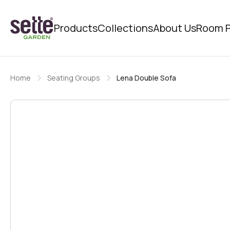
Products
Collections
About Us
Room P
Home
Seating Groups
Lena Double Sofa