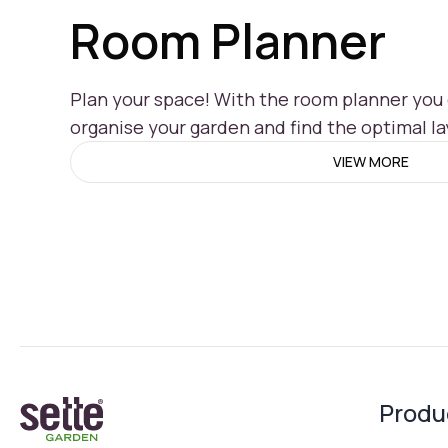
Room Planner
Plan your space! With the room planner you c
organise your garden and find the optimal la
VIEW MORE
Produ