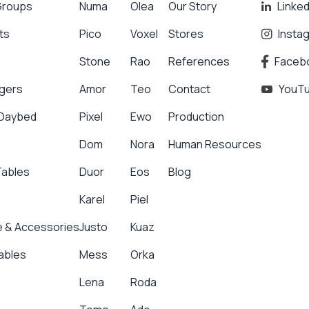
Groups
Numa
Olea
Our Story
Linked
ts
Pico
Voxel
Stores
Insta
Stone
Rao
References
Faceb
gers
Amor
Teo
Contact
YouT
 Daybed
Pixel
Ewo
Production
Dom
Nora
Human Resources
Tables
Duor
Eos
Blog
Karel
Piel
 & Accessories
Justo
Kuaz
ables
Mess
Orka
Lena
Roda