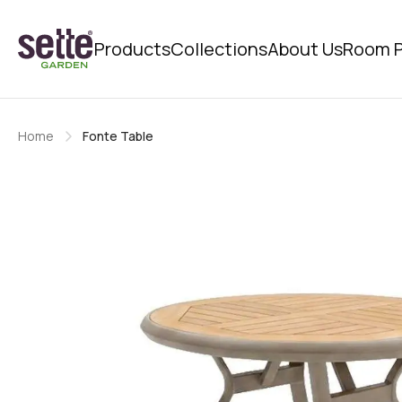
Products
Collections
About Us
Room P
Home
Fonte Table