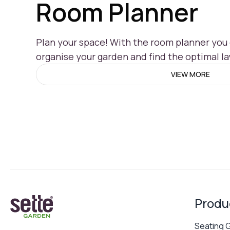
Room Planner
Plan your space! With the room planner you c
organise your garden and find the optimal la
VIEW MORE
Produ
Seating 