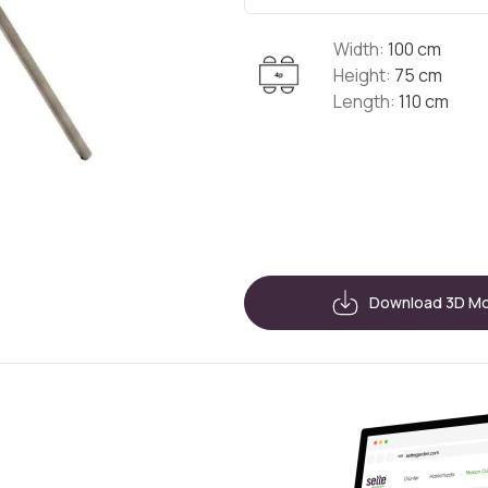
Width:
100 cm
Height:
75 cm
Length:
110 cm
Download 3D M