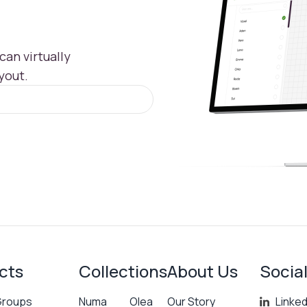
an virtually
yout.
cts
Collections
About Us
Socia
Groups
Numa
Olea
Our Story
Linked