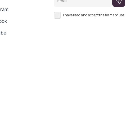
gram
I have read and accept the terms of use.
ook
ube