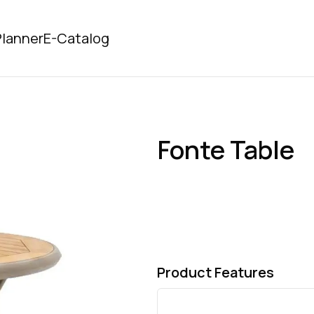
lanner
E-Catalog
Fonte Table
Product Features