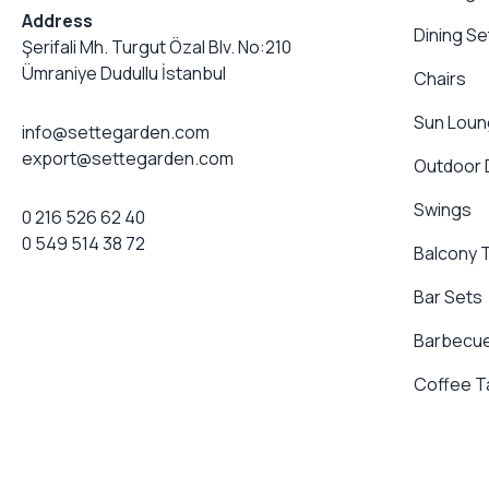
Address
Dining Se
Şerifali Mh. Turgut Özal Blv. No:210
Ümraniye Dudullu İstanbul
Chairs
Sun Loun
info@settegarden.com
export@settegarden.com
Outdoor
Swings
0 216 526 62 40
0 549 514 38 72
Balcony 
Bar Sets
Barbecue
Coffee T