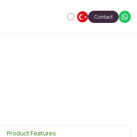
Contact
Product Features