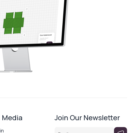
l Media
Join Our Newsletter
Email
in