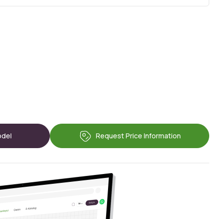
odel
Request Price Information