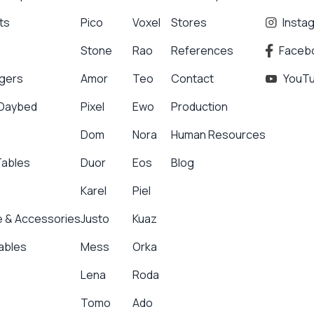
ts
Pico
Voxel
Stores
Insta
Stone
Rao
References
Faceb
gers
Amor
Teo
Contact
YouT
 Daybed
Pixel
Ewo
Production
Dom
Nora
Human Resources
Tables
Duor
Eos
Blog
Karel
Piel
 & Accessories
Justo
Kuaz
ables
Mess
Orka
Lena
Roda
Tomo
Ado